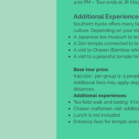
4:00 PM – Tour ends at JR Kizu
Additional Experience
Southern Kyoto offers many fa
culture. Depending on your inte
A Japanese tea museum to lear
A Zen temple connected to te
A visit to Chasen (Bamboo whi
A visit to a peaceful temple h
Base tour price:
¥40,000~ per group (1–3 peopl
Additional fees may apply dep
distances.
Additional experiences:
Tea field walk and tasting: ¥7
Chasen craftsman visit: additi
Lunch is not included
Entrance fees for temple and