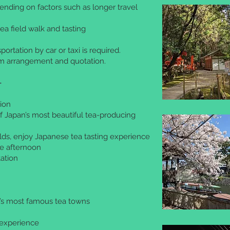
ending on factors such as longer travel
ea field walk and tasting
portation by car or taxi is required.
om arrangement and quotation.
-
ion
f Japan’s most beautiful tea-producing
lds, enjoy Japanese tea tasting experience
the afternoon
ation
n’s most famous tea towns
g experience