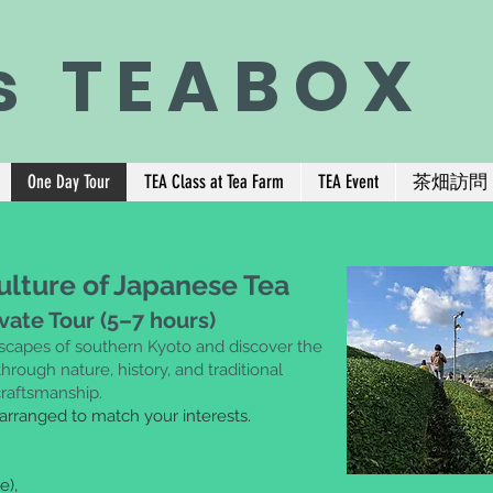
s TEABOX
One Day Tour
TEA Class at Tea Farm
TEA Event
茶畑訪問
ulture of Japanese Tea
ivate Tour (5–7 hours)
dscapes of southern Kyoto and
discover the
hrough nature, history,
and traditional
craftsmanship.
 arranged to match your interests.
e),