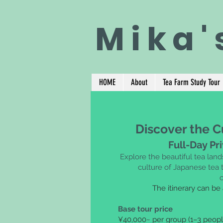
Mika'
HOME
About
Tea Farm Study Tour
Discover the C
Full-Day Pr
Explore the beautiful tea lan
culture of Japanese tea t
The itinerary can be
Base tour price
¥40,000~ per group (1–3 peopl