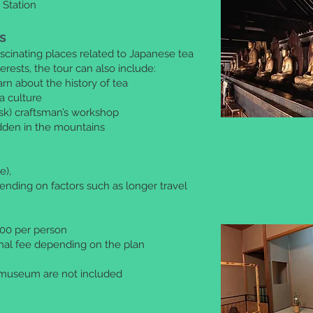
 Station
s
scinating places related to Japanese tea
rests, the tour can also include:
n about the history of tea
a culture
sk) craftsman’s workshop
idden in the mountains
e),
ending on factors such as longer travel
,000 per person
onal fee depending on the plan
 museum are not included