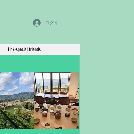
ログイン
Link-special friends