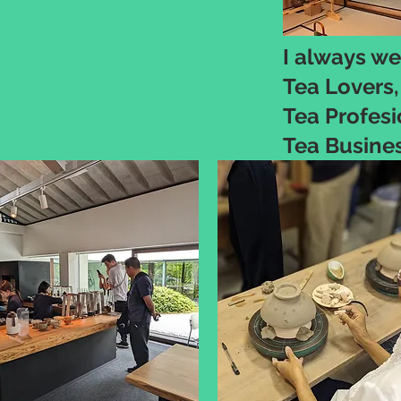
I always we
Tea Lovers,
Tea Profesi
Tea Busine