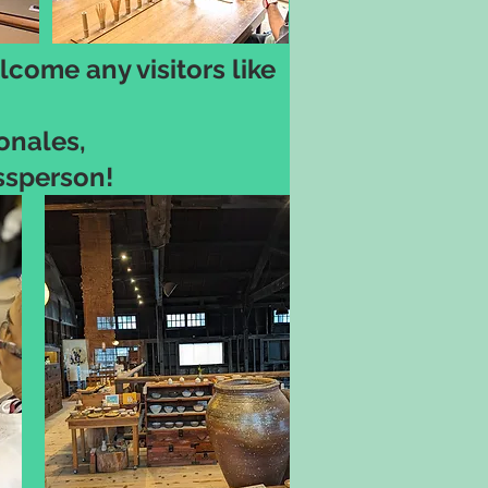
lcome any visitors like
onales,
ssperson!