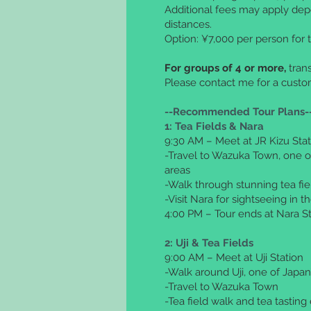
Additional fees may apply dep
distances.
Option: ¥7,000 per person for t
For groups of 4 or more,
trans
Please contact me for a cust
--Recommended Tour Plans-
1:
Tea Fields & Nara
9:30 AM – Meet at JR Kizu Stat
-Travel to Wazuka Town, one o
areas
-Walk through stunning tea fie
-Visit Nara for sightseeing in 
4:00 PM – Tour ends at Nara St
2: Uji & Tea Fields
9:00 AM – Meet at Uji Station
-Walk around Uji, one of Japa
-Travel to Wazuka Town
-Tea field walk and tea tastin